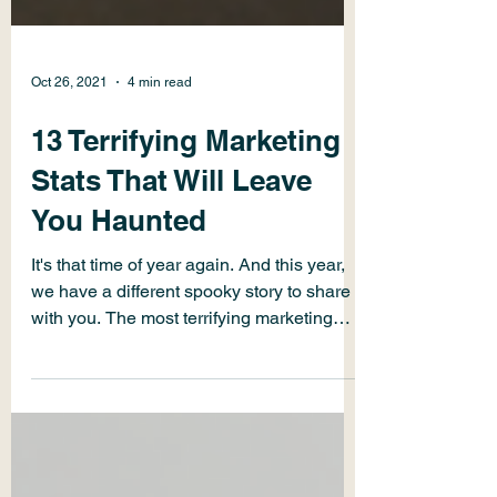
Oct 26, 2021
4 min read
13 Terrifying Marketing
Stats That Will Leave
You Haunted
It's that time of year again. And this year,
we have a different spooky story to share
with you. The most terrifying marketing
statistics.